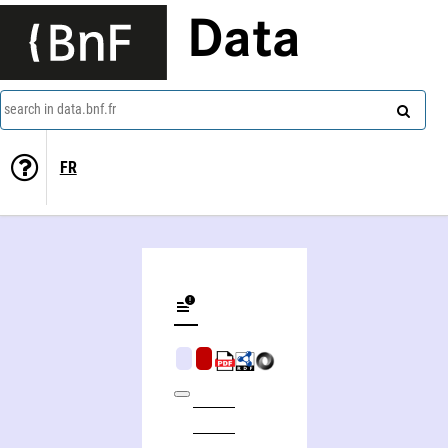
Data
search in data.bnf.fr
FR