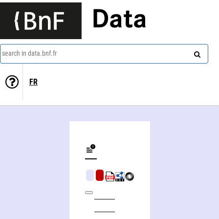
Data
search in data.bnf.fr
FR