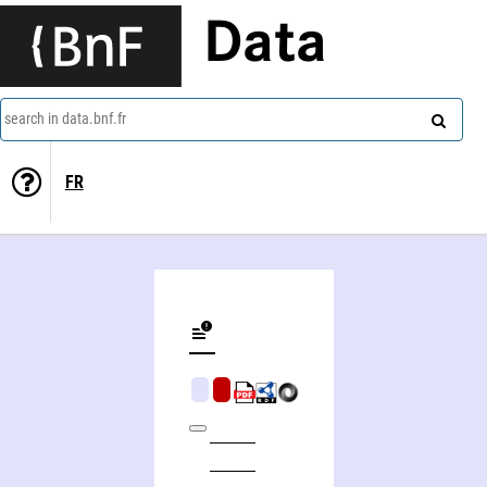
Data
search in data.bnf.fr
FR