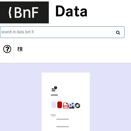
Data
search in data.bnf.fr
FR