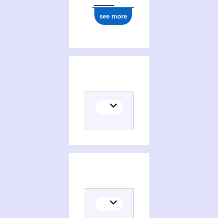
see more