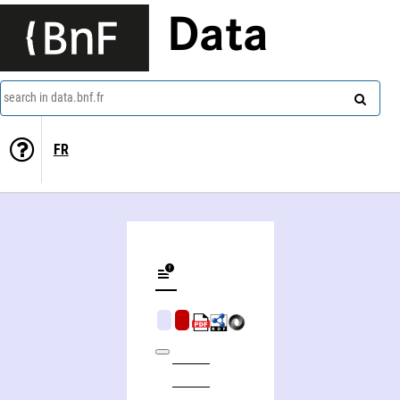
Data
search in data.bnf.fr
FR