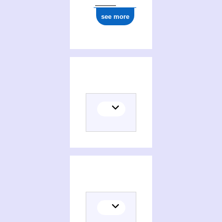
see more