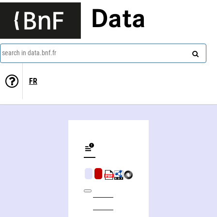
Data
search in data.bnf.fr
FR