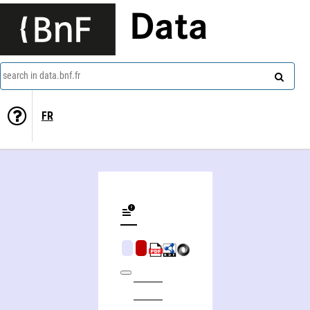
Data
search in data.bnf.fr
FR