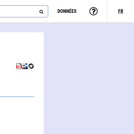
DONNÉES
FR