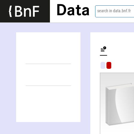
Data
search in data.bnf.fr