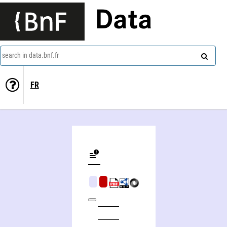
Data
search in data.bnf.fr
FR