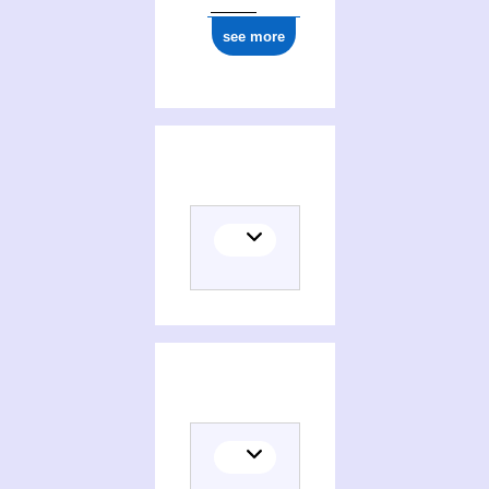
see more