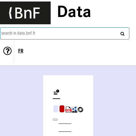
Data
search in data.bnf.fr
FR