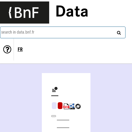
Data
search in data.bnf.fr
FR