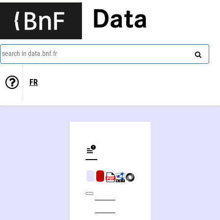
Data
search in data.bnf.fr
FR