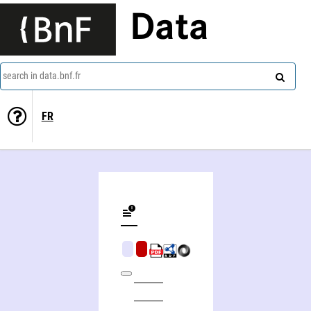
Data
search in data.bnf.fr
FR