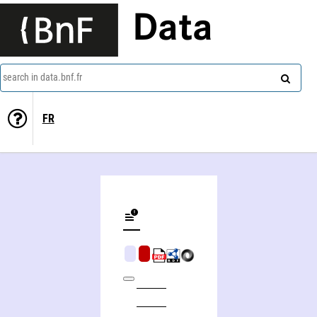
Data
search in data.bnf.fr
FR