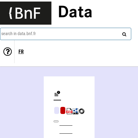
Data
search in data.bnf.fr
FR