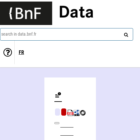
Data
search in data.bnf.fr
FR