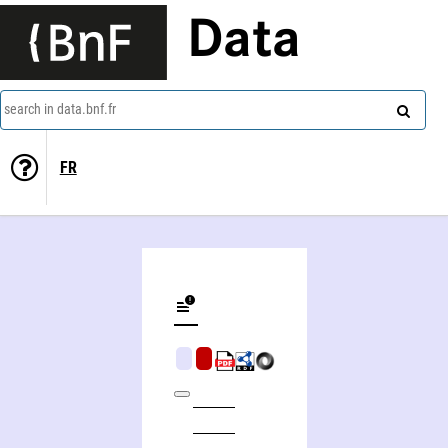
Data
search in data.bnf.fr
FR