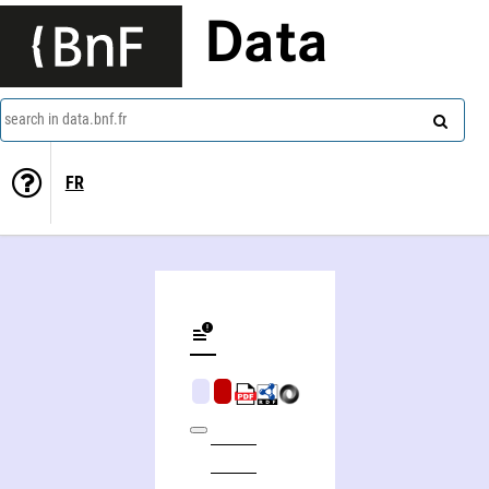
Data
search in data.bnf.fr
FR