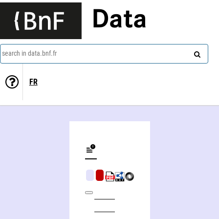
Data
search in data.bnf.fr
FR