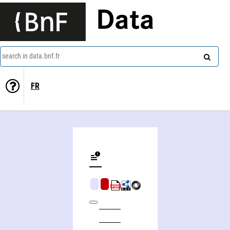
Data
search in data.bnf.fr
FR