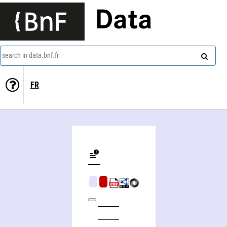
Data
search in data.bnf.fr
FR