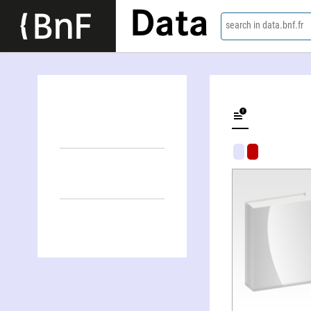
Data
search in data.bnf.fr