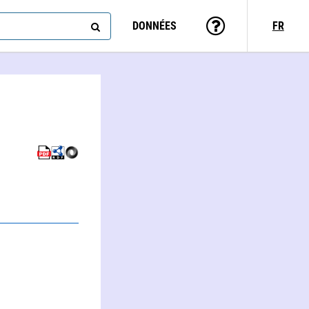
DONNÉES
FR