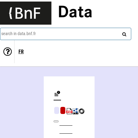
Data
search in data.bnf.fr
FR