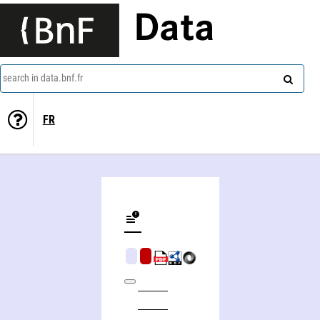
Data
search in data.bnf.fr
FR