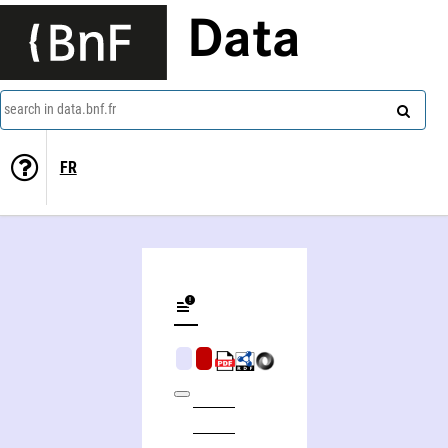
Data
search in data.bnf.fr
FR