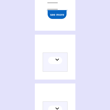
see more