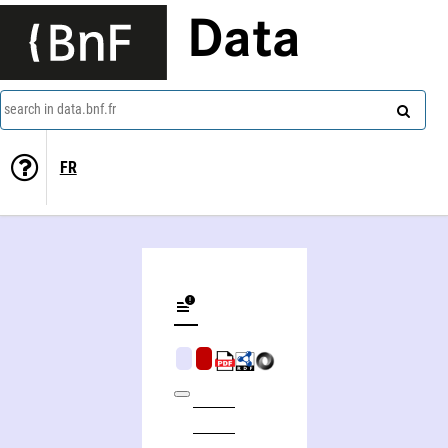
Data
search in data.bnf.fr
FR