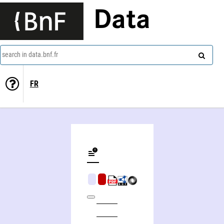
Data
search in data.bnf.fr
FR