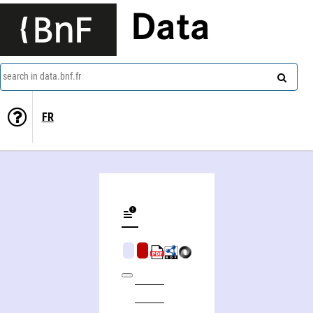
Data
search in data.bnf.fr
FR