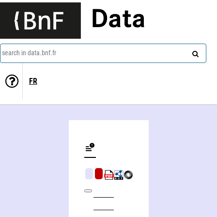
Data
search in data.bnf.fr
FR