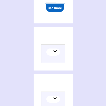
see more