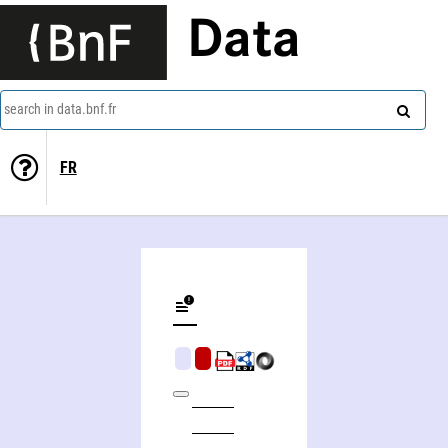
Data
search in data.bnf.fr
FR