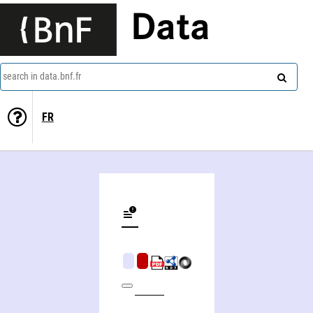
Data
search in data.bnf.fr
FR