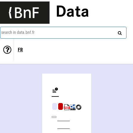
Data
search in data.bnf.fr
FR