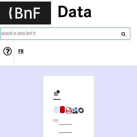
Data
search in data.bnf.fr
FR