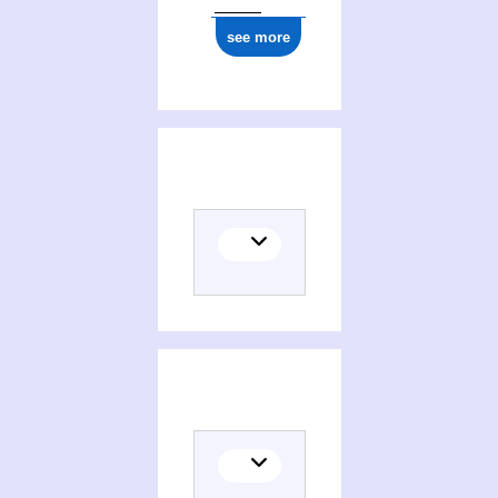
see more