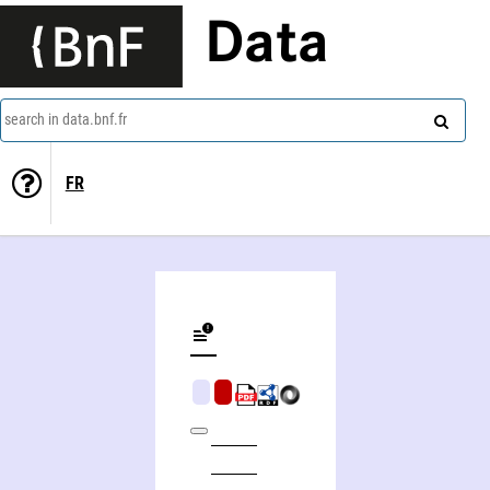
Data
search in data.bnf.fr
FR