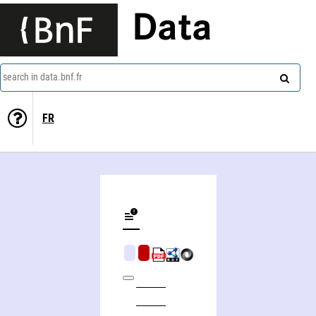
Data
search in data.bnf.fr
FR