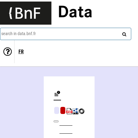
Data
search in data.bnf.fr
FR