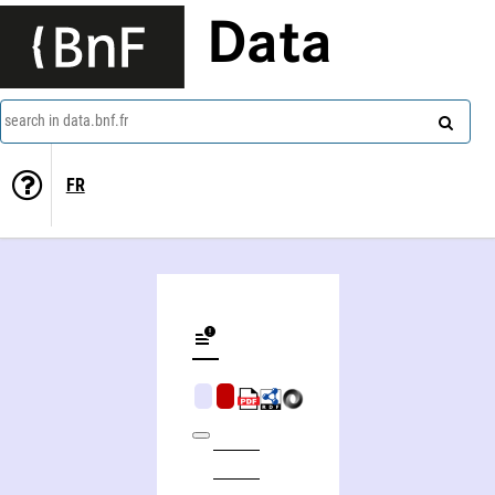
Data
search in data.bnf.fr
FR