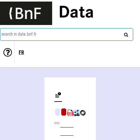
Data
search in data.bnf.fr
FR