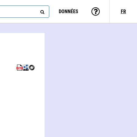
DONNÉES
FR