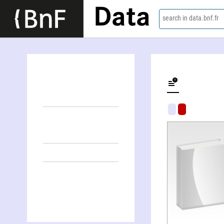
Data
search in data.bnf.fr