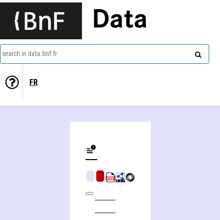
Data
search in data.bnf.fr
FR