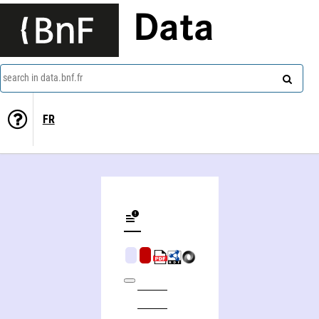
Data
search in data.bnf.fr
FR