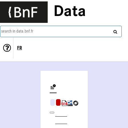
Data
search in data.bnf.fr
FR