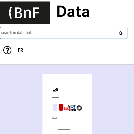
Data
search in data.bnf.fr
FR