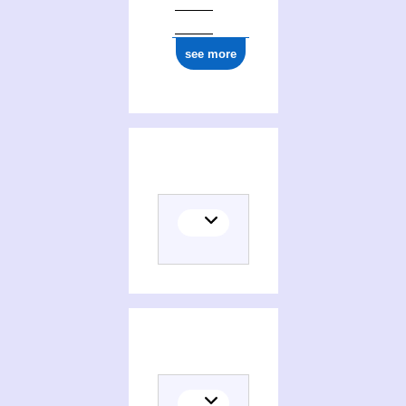
see more