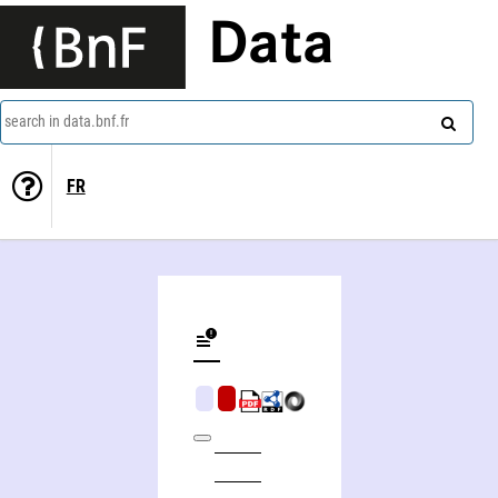
Data
search in data.bnf.fr
FR