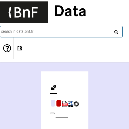
Data
search in data.bnf.fr
FR