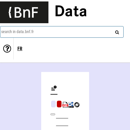
Data
search in data.bnf.fr
FR