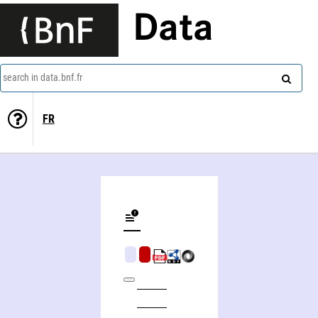
Data
search in data.bnf.fr
FR