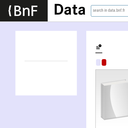
Data
search in data.bnf.fr