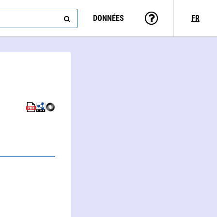
DONNÉES
FR