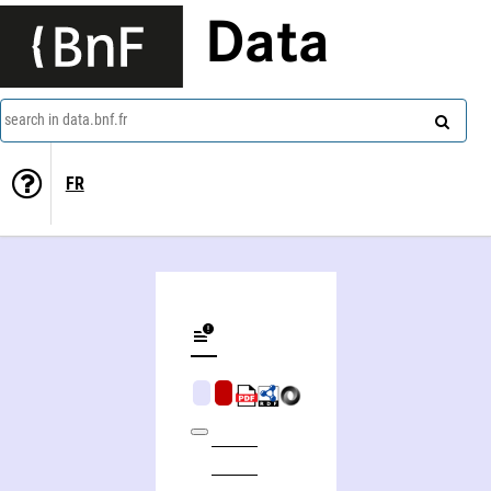
Data
search in data.bnf.fr
FR