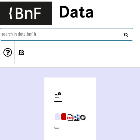
Data
search in data.bnf.fr
FR